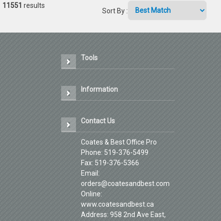
11551
results
Sort By
:
Tools
Information
Contact Us
Coates & Best Office Pro
Phone: 519-376-5499
Fax: 519-376-5366
Email:
orders@coatesandbest.com
Online:
www.coatesandbest.ca
Address: 958 2nd Ave East,