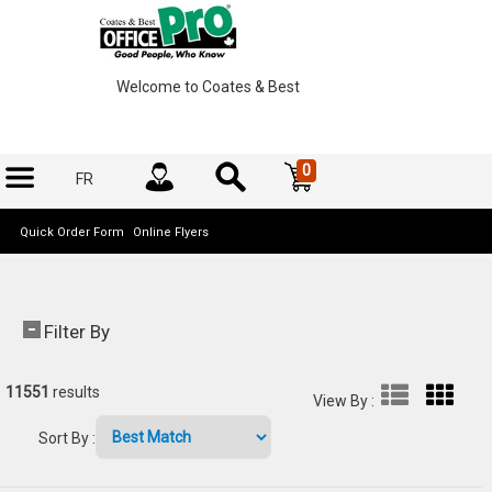
Welcome to Coates & Best
0
FR
Quick Order Form
Online Flyers
Filter By
11551
results
View By
:
Sort By
: